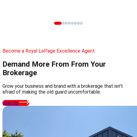
Become a Royal LePage Excellence Agent
Demand More From
From Your
Brokerage
Grow your business and brand with a brokerage that isn't
afraid of making the old guard uncomfortable.
Join Us