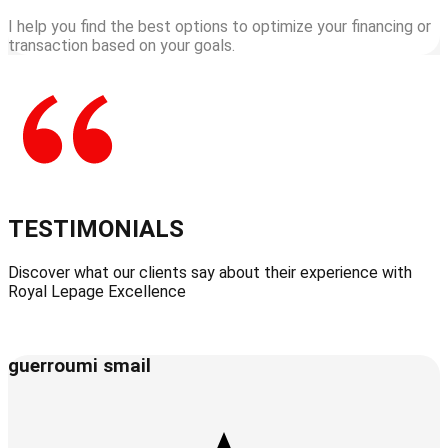
I help you find the best options to optimize your financing or
transaction based on your goals.
TESTIMONIALS
Discover what our clients say about their experience with
Royal Lepage Excellence
guerroumi smail