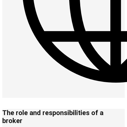
The role and responsibilities of a
broker