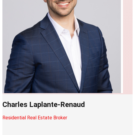
Charles Laplante-Renaud
Residential Real Estate Broker