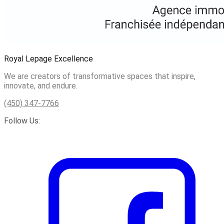
Royal Lepage Excellence
We are creators of transformative spaces that inspire,
innovate, and endure.
(450) 347-7766
Follow Us: