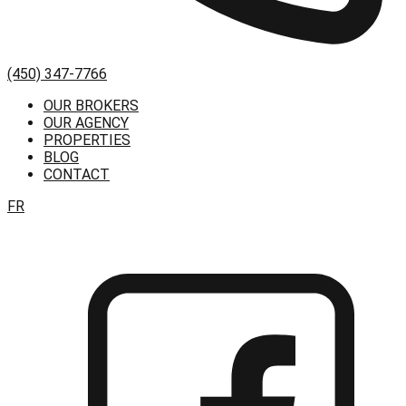
(450) 347-7766
OUR BROKERS
OUR AGENCY
PROPERTIES
BLOG
CONTACT
FR