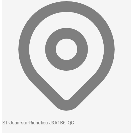
St-Jean-sur-Richelieu J3A1B6, QC