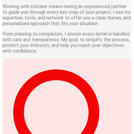
Working with a broker means having an experienced partner
to guide you through every key step of your project. I use my
expertise, tools, and network to offer you a clear, human, and
personalized approach that fits your situation.
From
planning
to
completion
, I ensure every detail is handled
with care and transparency. My goal: to simplify the process,
protect your interests, and help you reach your objectives
with confidence.