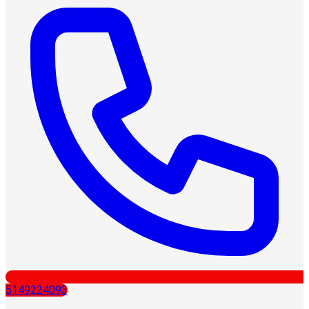
5149224093