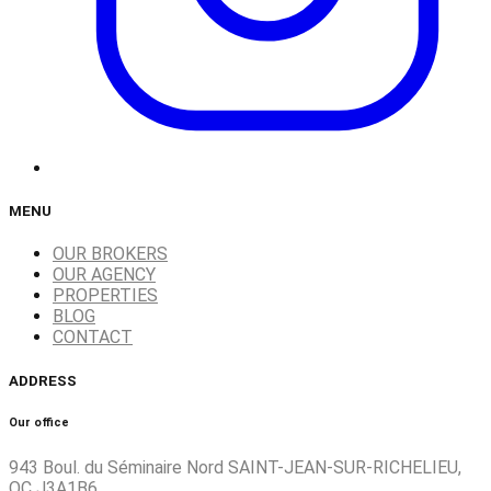
MENU
OUR BROKERS
OUR AGENCY
PROPERTIES
BLOG
CONTACT
ADDRESS
Our office
943 Boul. du Séminaire Nord SAINT-JEAN-SUR-RICHELIEU,
QC J3A1B6