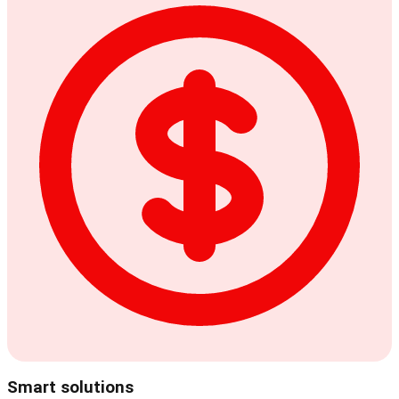
Smart solutions