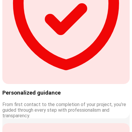
Personalized guidance
From first contact to the completion of your project, you’re
guided through every step with professionalism and
transparency.