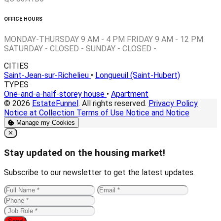
OFFICE HOURS
MONDAY-THURSDAY 9 AM - 4 PM FRIDAY 9 AM - 12 PM
SATURDAY - CLOSED - SUNDAY - CLOSED -
CITIES
Saint-Jean-sur-Richelieu
•
Longueuil (Saint-Hubert)
TYPES
One-and-a-half-storey house
•
Apartment
© 2026
EstateFunnel
. All rights reserved.
Privacy Policy
Notice at Collection
Terms of Use
Notice and Notice
Manage my Cookies
Close
✕
Stay updated on the housing market!
Subscribe to our newsletter to get the latest updates.