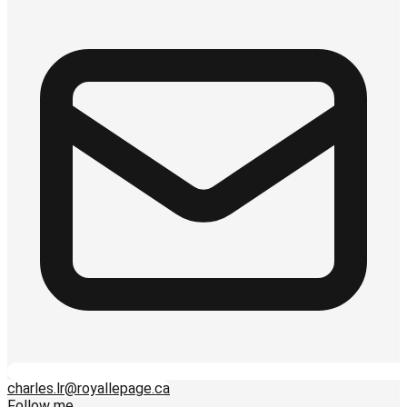
charles.lr@royallepage.ca
Follow me