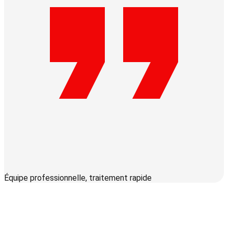
Équipe professionnelle, traitement rapide
S
c
q