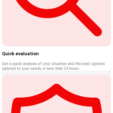
Quick evaluation
Get a quick analysis of your situation and the best options
tailored to your needs, in less than 24 hours.