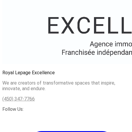
Royal Lepage Excellence
We are creators of transformative spaces that inspire,
innovate, and endure.
(450) 347-7766
Follow Us: