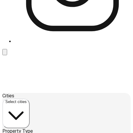
Leaflet
| ©
OpenStreetMap
contributors ©
CARTO
Cities
+
Select cities
−
Property Type