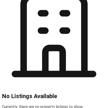
No Listings Available
Currently, there are no property listings to show.