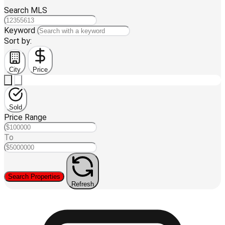
Search MLS
Keyword
Sort by:
City
Price
Sold
Price Range
To
Search Properties
Refresh