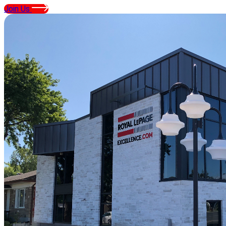
Join Us