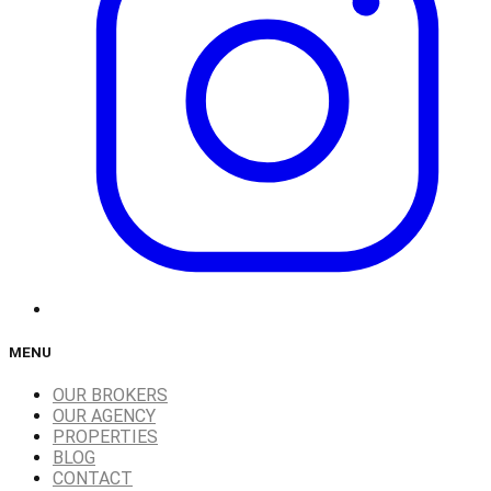
MENU
OUR BROKERS
OUR AGENCY
PROPERTIES
BLOG
CONTACT