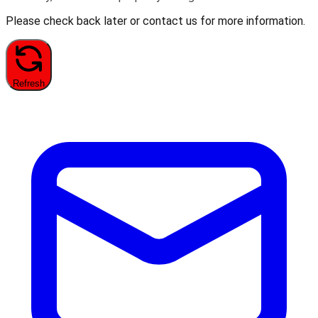
Please check back later or contact us for more information.
Refresh