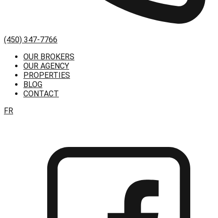
(450) 347-7766
OUR BROKERS
OUR AGENCY
PROPERTIES
BLOG
CONTACT
FR