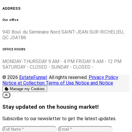
ADDRESS
Our office
943 Boul. du Séminaire Nord SAINT-JEAN-SUR-RICHELIEU,
QC J3A1B6
OFFICE HOURS
MONDAY-THURSDAY 9 AM - 4 PM FRIDAY 9 AM - 12 PM
SATURDAY - CLOSED - SUNDAY - CLOSED -
© 2026
EstateFunnel
. All rights reserved.
Privacy Policy
Notice at Collection
Terms of Use
Notice and Notice
Manage my Cookies
Close
✕
Stay updated on the housing market!
Subscribe to our newsletter to get the latest updates.