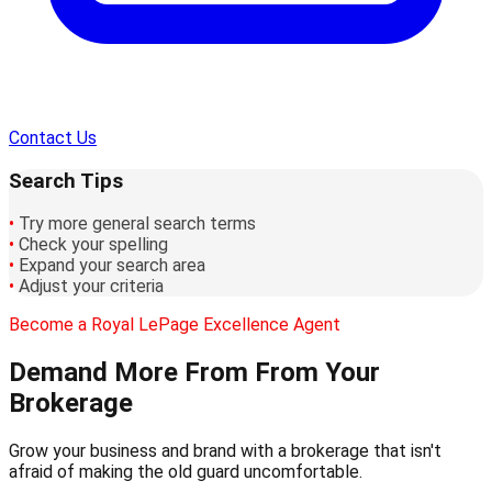
Contact Us
Search Tips
•
Try more general search terms
•
Check your spelling
•
Expand your search area
•
Adjust your criteria
Become a Royal LePage Excellence Agent
Demand More From
From Your
Brokerage
Grow your business and brand with a brokerage that isn't
afraid of making the old guard uncomfortable.